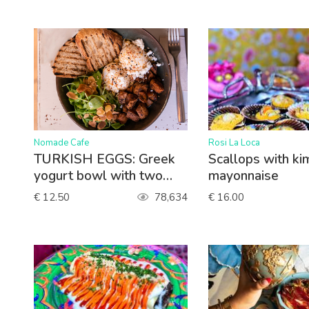
>
>
Nomade Cafe
Rosi La Loca
TURKISH EGGS: Greek
Scallops with ki
yogurt bowl with two
mayonnaise
poached eggs, lettuce,
€ 12.50
78,634
€ 16.00
roasted sweet potato,
paprika sauce, queso
feta. Served with toasted
sourdough bread.