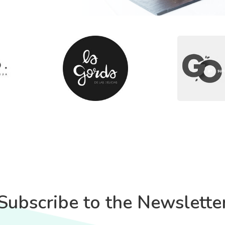
Subscribe to the Newslette