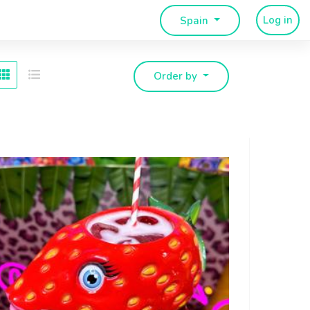
Log in
Spain
Order by