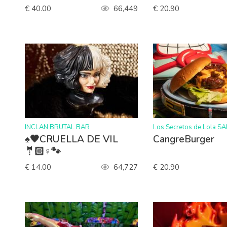
€ 40.00
66,449
€ 20.90
>
>
INCLAN BRUTAL BAR
Los Secretos de Lola S
♠️🖤CRUELLA DE VIL
CangreBurger
🤵🏻♀️🐾
€ 14.00
64,727
€ 20.90