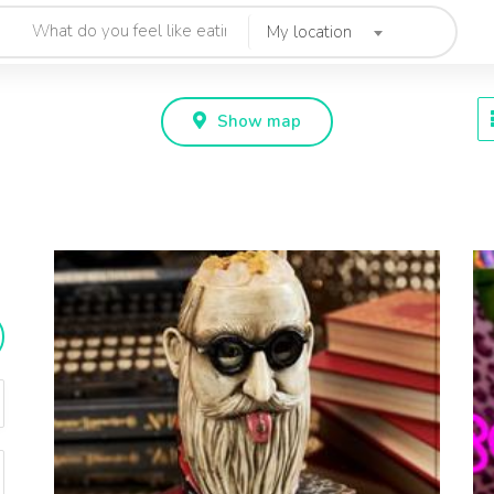
My location
Show map