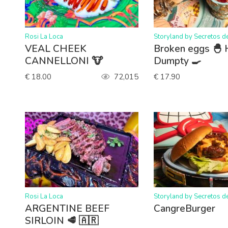
>
>
Rosi La Loca
Storyland by Secretos d
VEAL CHEEK
Broken eggs 🐣
CANNELLONI 🐮
Dumpty 🍳
€ 18.00
72,015
€ 17.90
>
>
Rosi La Loca
Storyland by Secretos d
ARGENTINE BEEF
CangreBurger
SIRLOIN 🥩 🇦🇷