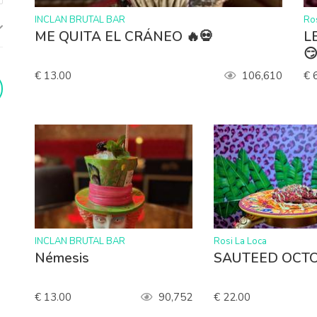
>
>
INCLAN BRUTAL BAR
Ros
ME QUITA EL CRÁNEO 🔥💀
LE

€ 13.00
106,610
€ 
>
>
INCLAN BRUTAL BAR
Rosi La Loca
Némesis
SAUTEED OCTO
€ 13.00
90,752
€ 22.00