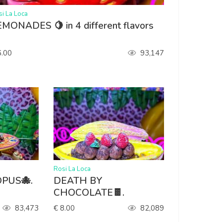
i La Loca
MONADES 🍋 in 4 different flavors

6.00
93,147
>
Rosi La Loca
PUS🐙.
DEATH BY
CHOCOLATE🍫.
83,473
€ 8.00
82,089