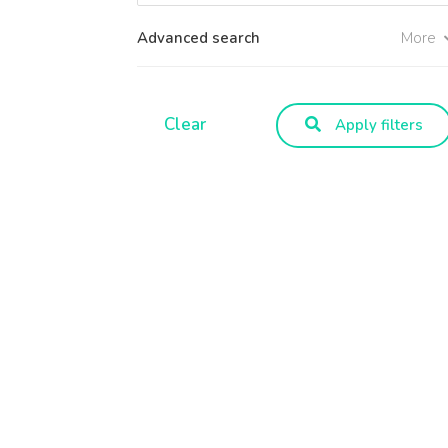
Advanced search
More
Clear
Apply filters