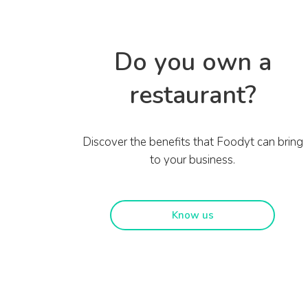
Do you own a
restaurant?
Discover the benefits that Foodyt can bring
to your business.
Know us