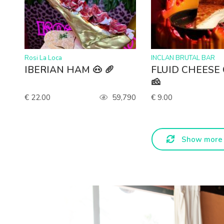
>
>
Rosi La Loca
INCLAN BRUTAL BAR
IBERIAN HAM 🐽 🥖
FLUID CHEESE
🧀
€ 22.00
59,790
€ 9.00
Show more 