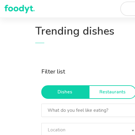
Trending dishes
Filter list
Dishes
Restaurants
Location