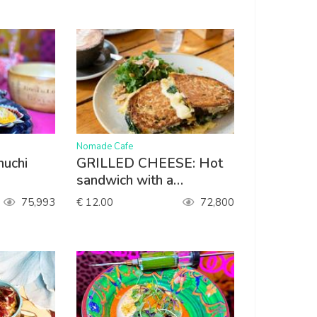
>
Nomade Cafe
muchi
GRILLED CHEESE: Hot
sandwich with a
homemade sweet onion
75,993
€ 12.00
72,800
and pineapple chutney,
spinach, gouda. Served
with lettuce