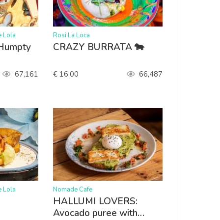
>
e Lola
Rosi La Loca
 Humpty
CRAZY BURRATA 🐄
67,161
€ 16.00
66,487
>
e Lola
Nomade Cafe
HALLUMI LOVERS:
Avocado puree with