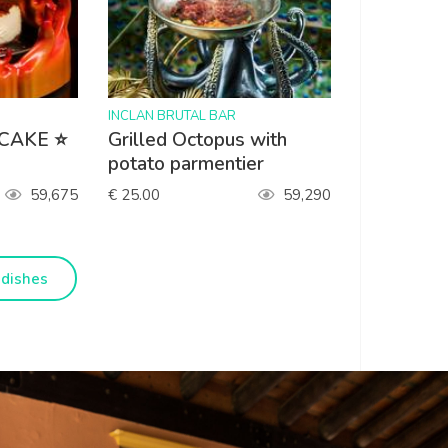
>
INCLAN BRUTAL BAR
 CAKE ⭐
Grilled Octopus with
potato parmentier
59,675
€ 25.00
59,290
dishes