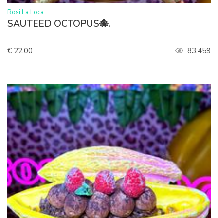
>
Rosi La Loca
SAUTEED OCTOPUS🐙.
€ 22.00
83,459