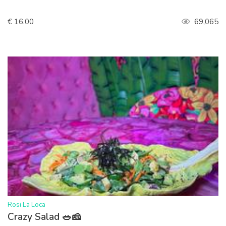
€ 16.00
69,065
>
Rosi La Loca
Crazy Salad 🥗🧀