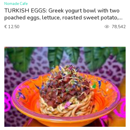
>
Nomade Cafe
TURKISH EGGS: Greek yogurt bowl with two
poached eggs, lettuce, roasted sweet potato,
paprika sauce, queso feta. Served with toasted
€ 12.50
78,542
sourdough bread.