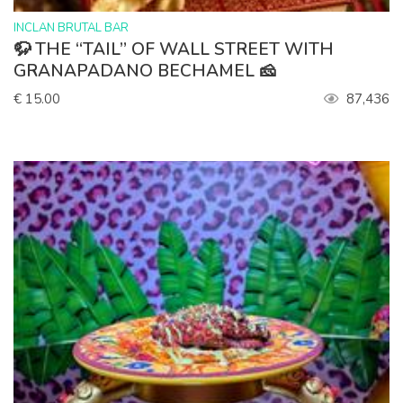
>
INCLAN BRUTAL BAR
🦬 THE “TAIL” OF WALL STREET WITH
GRANAPADANO BECHAMEL 🧀
€ 15.00
87,436