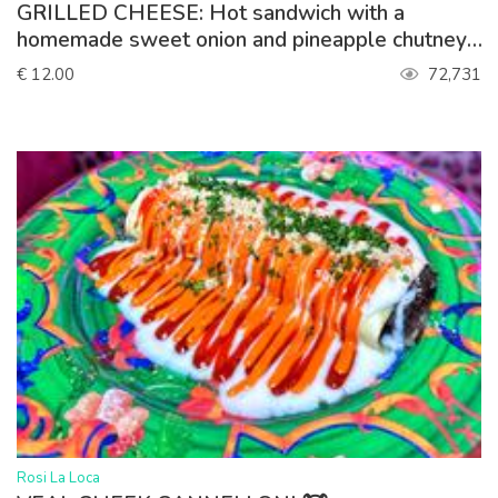
GRILLED CHEESE: Hot sandwich with a
homemade sweet onion and pineapple chutney,
spinach, gouda. Served with lettuce
€ 12.00
72,731
>
Rosi La Loca