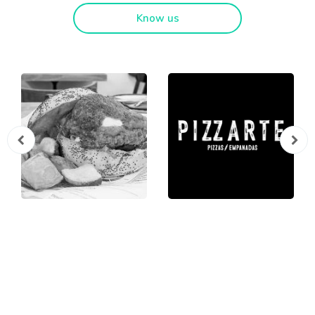
Know us