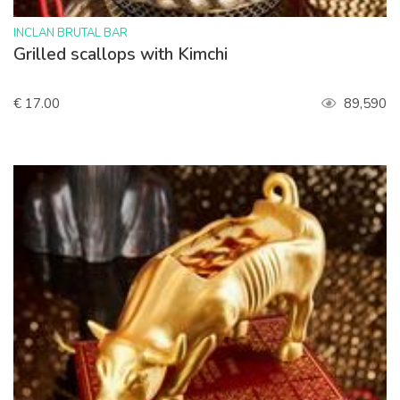
>
INCLAN BRUTAL BAR
Grilled scallops with Kimchi
€ 17.00
89,590