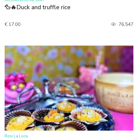
INCLAN BRUTAL BAR
🦆🔥Duck and truffle rice
€ 17.00
76,547
>
Rosi La Loca