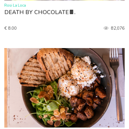
>
Rosi La Loca
DEATH BY CHOCOLATE🍫.
€ 8.00
82,076