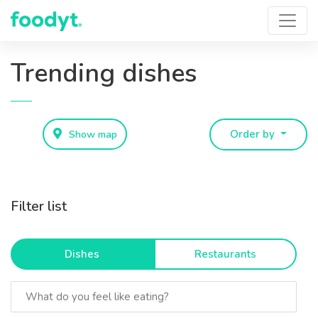
Trending dishes
Show map
Order by
Filter list
Dishes
Restaurants