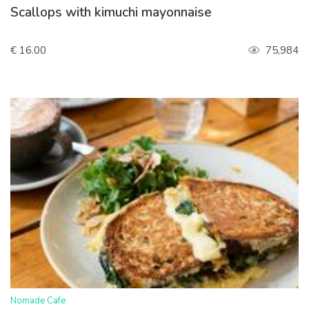
Scallops with kimuchi mayonnaise
€ 16.00
75,984
>
Nomade Cafe