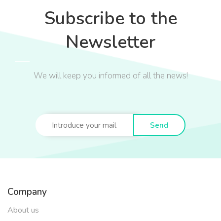
Subscribe to the
Newsletter
We will keep you informed of all the news!
Send
Company
About us