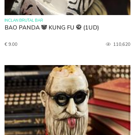
>
INCLAN BRUTAL BAR
BAO PANDA 🐼 KUNG FU 🥋 (1UD)
€ 9.00
110,620