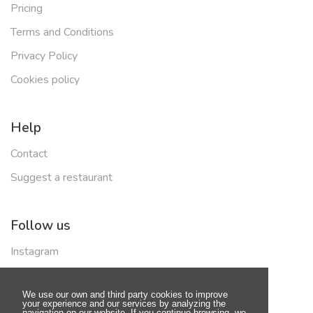
Pricing
Terms and Conditions
Privacy Policy
Cookies policy
Help
Contact
Suggest a restaurant
Follow us
Instagram
Facebook
We use our own and third party cookies to improve
your experience and our services by analyzing the
navigation on our website. If you continue browsing, we