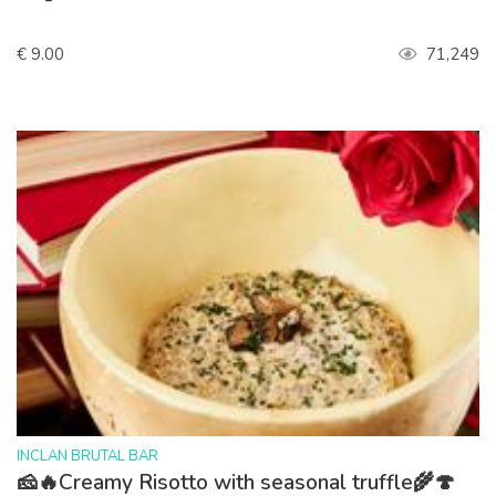
€ 9.00
71,249
>
INCLAN BRUTAL BAR
🧀🔥Creamy Risotto with seasonal truffle🌾🍄