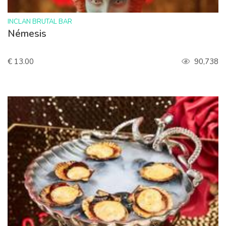
>
INCLAN BRUTAL BAR
Némesis
€ 13.00
90,738