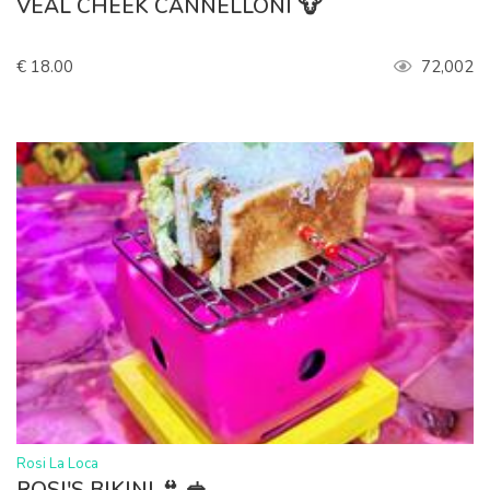
VEAL CHEEK CANNELLONI 🐮
€ 18.00
72,002
>
Rosi La Loca
ROSI'S BIKINI 👙 🥪.