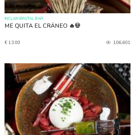
>
INCLAN BRUTAL BAR
ME QUITA EL CRÁNEO 🔥💀
€ 13.00
106,601