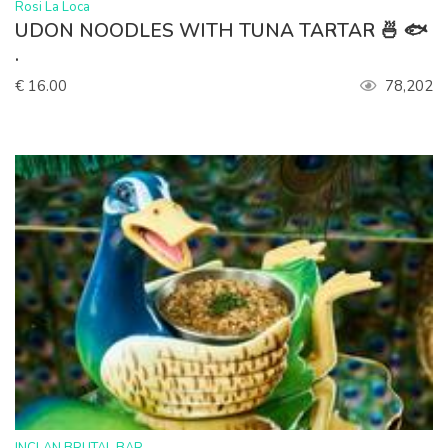
>
Rosi La Loca
UDON NOODLES WITH TUNA TARTAR 🍜 🐟
.
€ 16.00
78,202
>