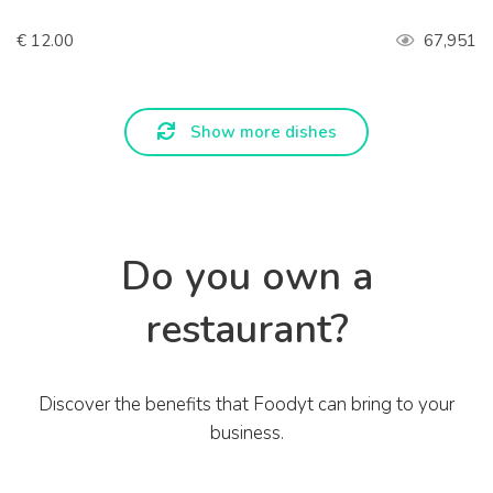
€ 12.00
67,951
Show more dishes
Do you own a
restaurant?
Discover the benefits that Foodyt can bring to your
business.