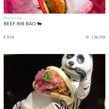
>
Rosi La Loca
BEEF RIB BAO 🐄
€ 9.00
136,359