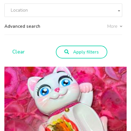
Location
Advanced search
More
Clear
Apply filters