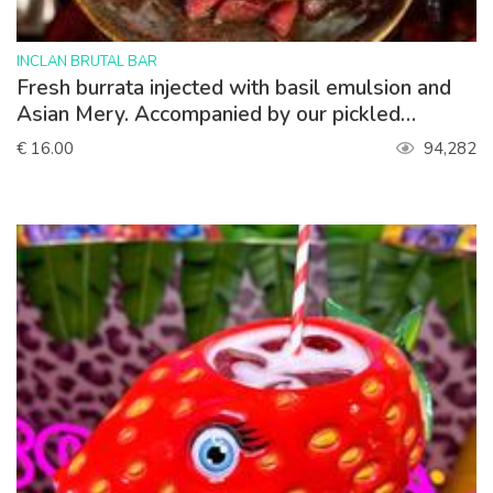
>
INCLAN BRUTAL BAR
Fresh burrata injected with basil emulsion and
Asian Mery. Accompanied by our pickled
strawberries.
€ 16.00
94,282