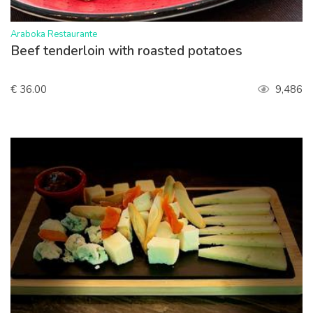
>
Araboka Restaurante
Beef tenderloin with roasted potatoes
€ 36.00
9,486