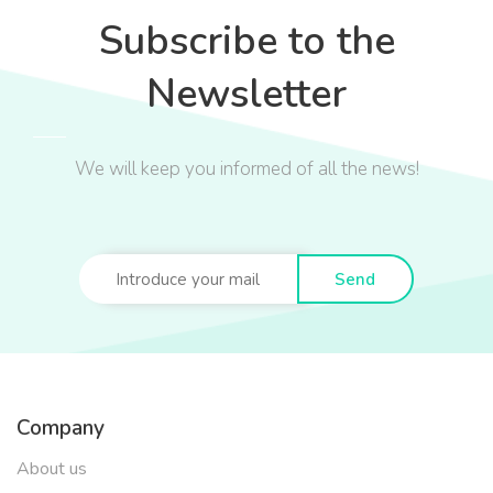
Subscribe to the
Newsletter
We will keep you informed of all the news!
Send
Company
About us