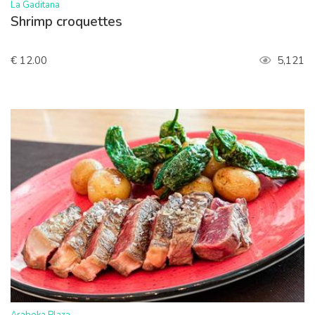
>
La Gaditana
Shrimp croquettes
€ 12.00
5,121
>