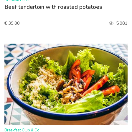
Araboka Plaza
Beef tenderloin with roasted potatoes
€ 39.00
5,081
>
Breakfast Club & Co