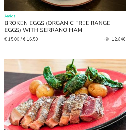
>
Amicis
BROKEN EGGS (ORGANIC FREE RANGE
EGGS) WITH SERRANO HAM
€ 15.00 / € 16.50
12,648