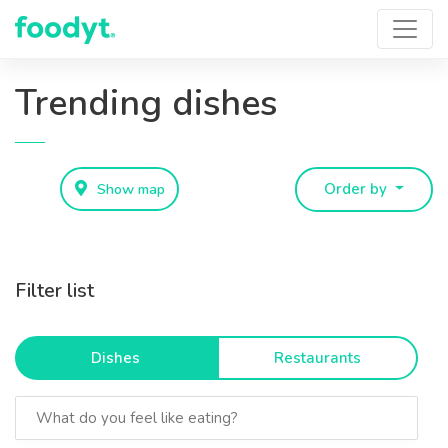
Trending dishes
Show map
Order by
Filter list
Dishes
Restaurants