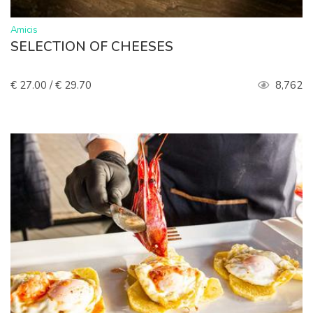
>
Amicis
SELECTION OF CHEESES
€ 27.00 / € 29.70
8,762