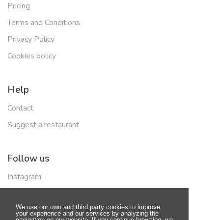
Pricing
Terms and Conditions
Privacy Policy
Cookies policy
Help
Contact
Suggest a restaurant
Follow us
Instagram
Facebook
We use our own and third party cookies to improve
your experience and our services by analyzing the
navigation on our website. If you continue browsing, we