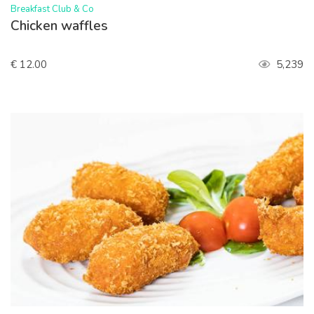
>
Breakfast Club & Co
Chicken waffles
€ 12.00
5,239