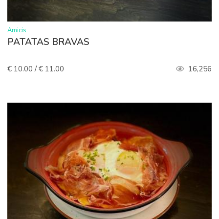
>
Amicis
PATATAS BRAVAS
€ 10.00 / € 11.00
16,256