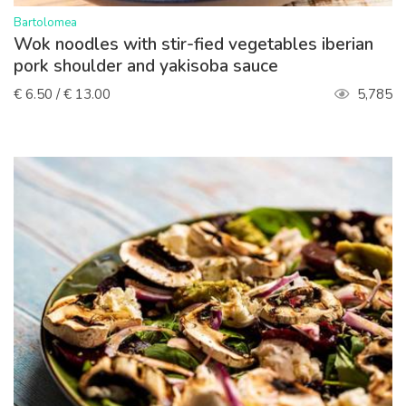
>
Bartolomea
Wok noodles with stir-fied vegetables iberian
pork shoulder and yakisoba sauce
€ 6.50 / € 13.00
5,785