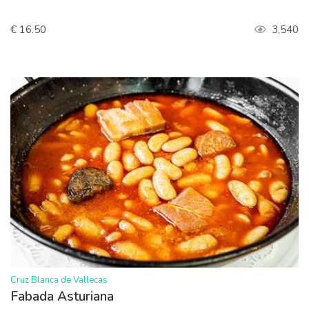
€ 16.50
3,540
>
Cruz Blanca de Vallecas
Fabada Asturiana