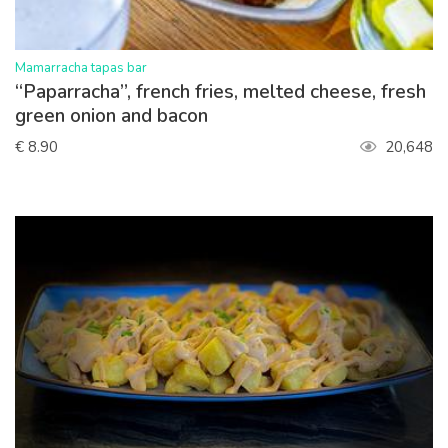
>
Mamarracha tapas bar
“Paparracha”, french fries, melted cheese, fresh
green onion and bacon
€ 8.90
20,648