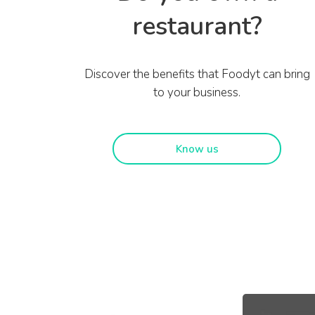
restaurant?
Discover the benefits that Foodyt can bring
to your business.
Know us