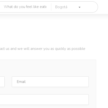
Bogotá
tact us and we will answer you as quickly as possible