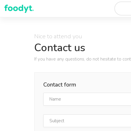
Nice to attend you
Contact us
If you have any questions, do not hesitate to con
Contact form