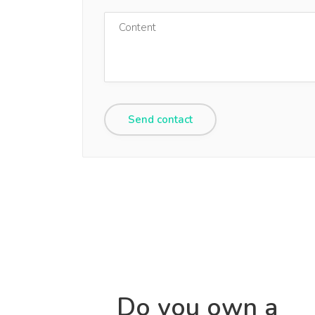
Do you own a