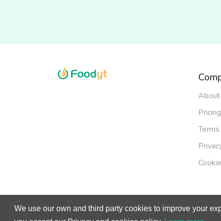
Comp
About
Pricing
Terms 
Privac
Cookie
We use our own and third party cookies to improve your exp
© Copy