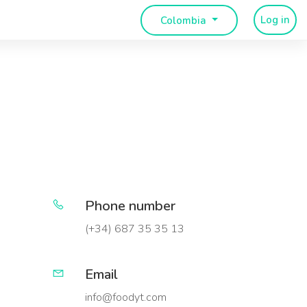
Log in
Colombia
Phone number
(+34) 687 35 35 13
Email
info@foodyt.com