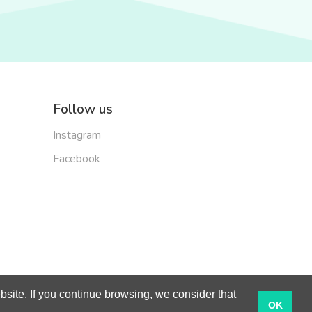
Follow us
Instagram
Facebook
site. If you continue browsing, we consider that
English
OK