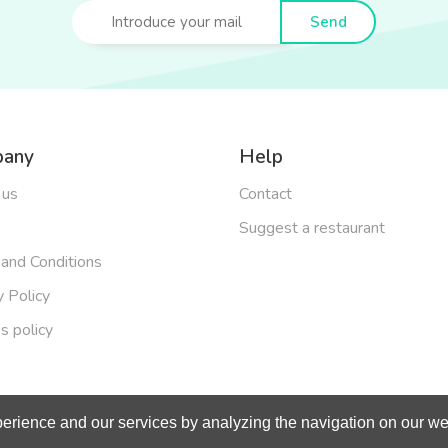
Send
any
Help
 us
Contact
Suggest a restaurant
and Conditions
y Policy
s policy
erience and our services by analyzing the navigation on our web
right 2019 - Made with
by
BeOneOff