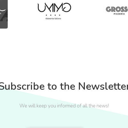
Subscribe to the Newslette
We will keep you informed of all the news!