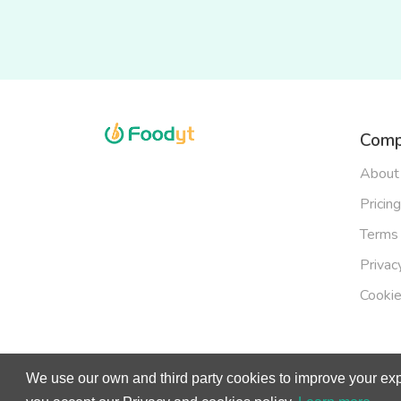
Comp
About
Pricing
Terms 
Privac
Cookie
We use our own and third party cookies to improve your exp
© Copy