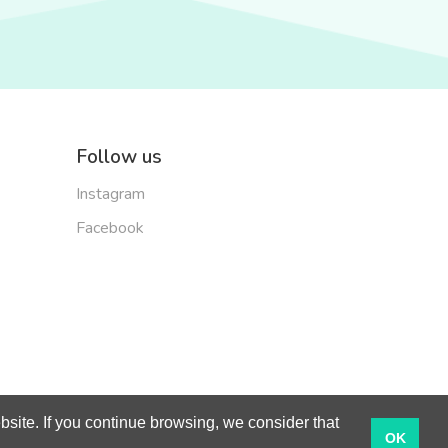
Follow us
Instagram
Facebook
site. If you continue browsing, we consider that
English
OK