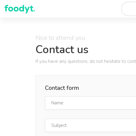
Nice to attend you
Contact us
If you have any questions, do not hesitate to con
Contact form