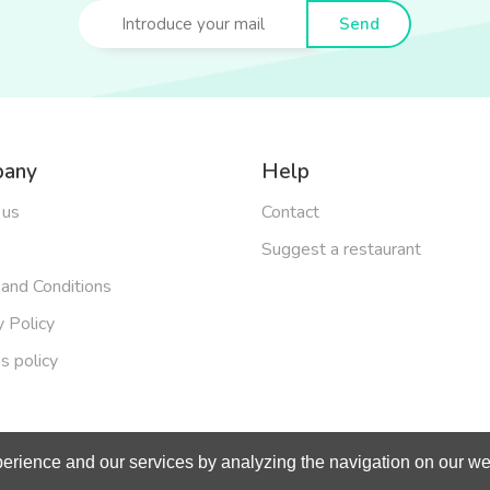
Send
any
Help
 us
Contact
Suggest a restaurant
and Conditions
y Policy
s policy
erience and our services by analyzing the navigation on our web
right 2019 - Made with
by
BeOneOff