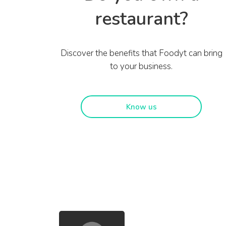
restaurant?
Discover the benefits that Foodyt can bring
to your business.
Know us