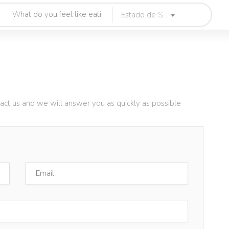
Estado de Sao Paulo
tact us and we will answer you as quickly as possible