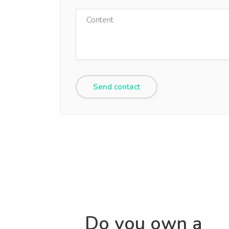
Do you own a