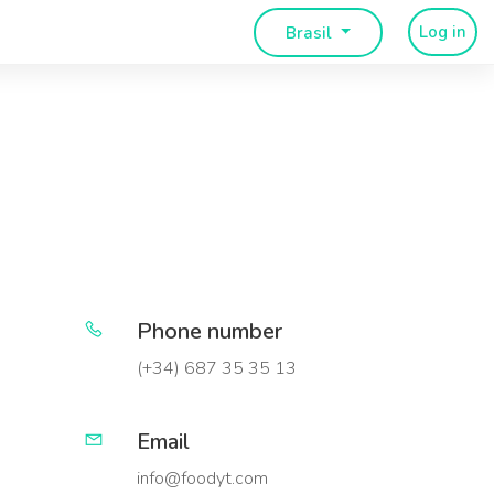
Log in
Brasil
Phone number
(+34) 687 35 35 13
Email
info@foodyt.com