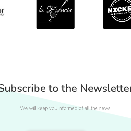
Subscribe to the Newslette
We will keep you informed of all the news!