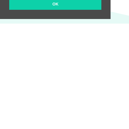
OK
We will keep you informed of all the news!
Send
Company
About us
Pricing
Terms and Conditions
Privacy Policy