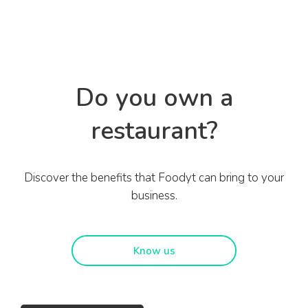
Do you own a
restaurant?
Discover the benefits that Foodyt can bring to your
business.
Know us