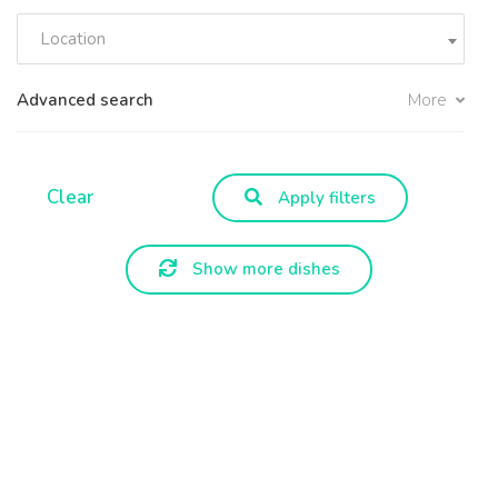
Location
Advanced search
More
Clear
Apply filters
Show more dishes