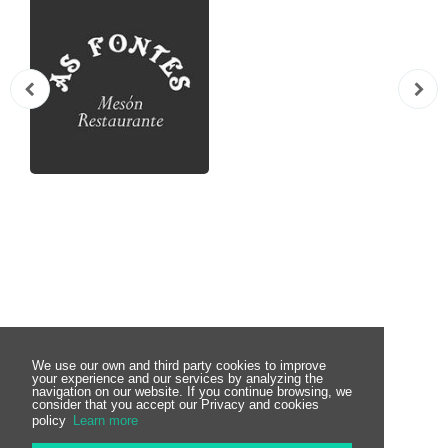
Subscribe to the
We use our own and third party cookies to improve
your experience and our services by analyzing the
navigation on our website. If you continue browsing, we
consider that you accept our Privacy and cookies
Newsletter
policy
Learn more