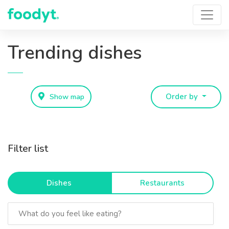
Trending dishes
Show map
Order by
Filter list
Dishes
Restaurants