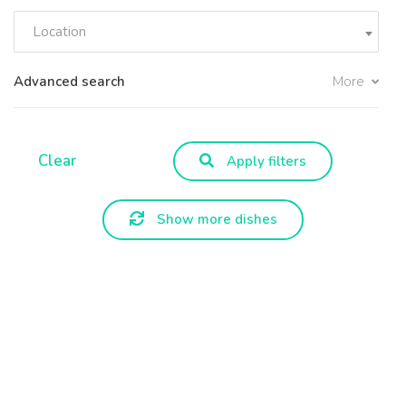
Location
Advanced search
More
Clear
Apply filters
Show more dishes