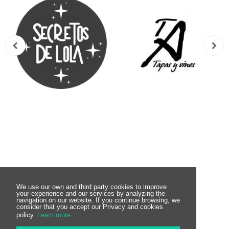
Subscribe to the
We use our own and third party cookies to improve
your experience and our services by analyzing the
navigation on our website. If you continue browsing, we
consider that you accept our Privacy and cookies
Newsletter
policy
Learn more