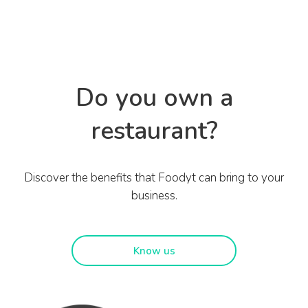
Do you own a
restaurant?
Discover the benefits that Foodyt can bring to your
business.
Know us