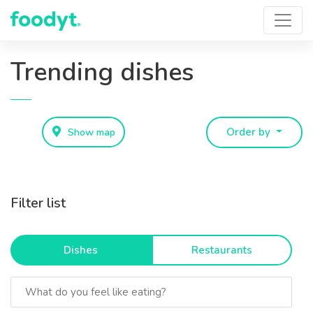
Trending dishes
Show map
Order by
Filter list
Dishes
Restaurants