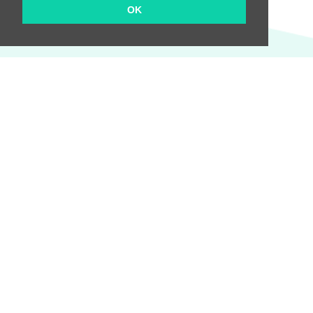
OK
We will keep you informed of all the news!
Send
Company
About us
Pricing
Terms and Conditions
Privacy Policy