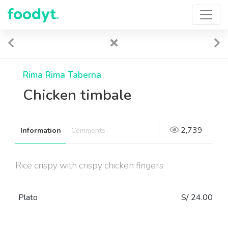
Rima Rima Taberna
Chicken timbale
2,739
Information
Comments
Rice crispy with crispy chicken fingers
Plato
S/ 24.00