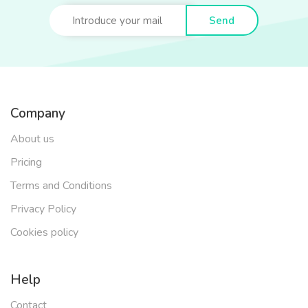
Send
Company
About us
Pricing
Terms and Conditions
Privacy Policy
Cookies policy
Help
Contact