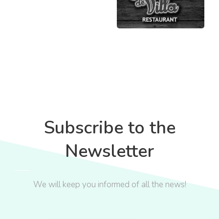
Subscribe to the
Newsletter
We will keep you informed of all the news!