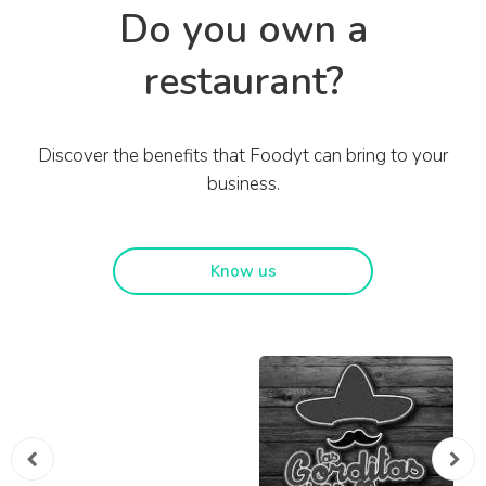
Do you own a
restaurant?
Discover the benefits that Foodyt can bring to your
business.
Know us