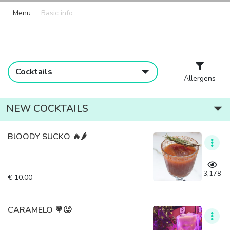
Menu
Basic info
Cocktails
Allergens
NEW COCKTAILS
BlOODY SUCKO 🔥🌶️
3,178
€ 10.00
CARAMELO 🍭😛