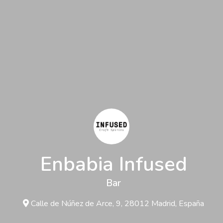
Enbabia Infused
Bar
Calle de Núñez de Arce, 9, 28012 Madrid, España