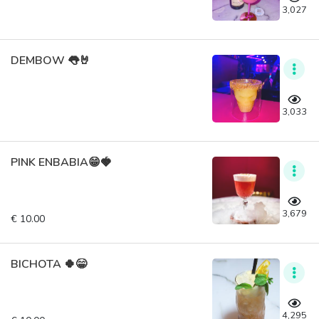
3,027
DEMBOW 👅🤘
3,033
PINK ENBABIA😁🍓
3,679
€ 10.00
BICHOTA 🍀😁
4,295