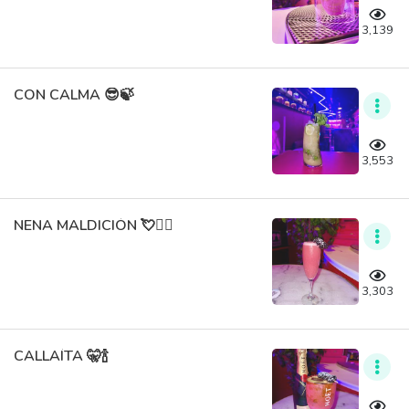
3,139
CON CALMA 😎🍃
3,553
NENA MALDICIÓN 💘💁‍♀️
3,303
CALLAÍTA 🤫🍾