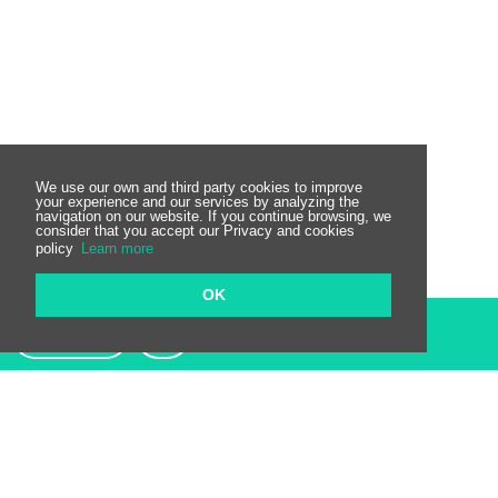
We use our own and third party cookies to improve
your experience and our services by analyzing the
navigation on our website. If you continue browsing, we
consider that you accept our Privacy and cookies
policy
Learn more
OK
Contact