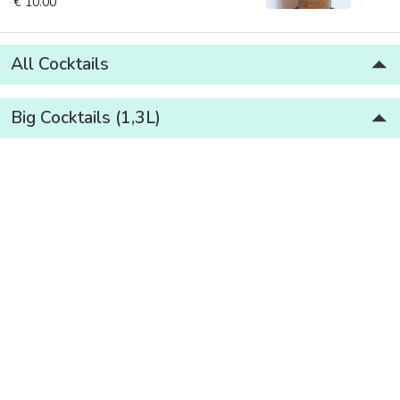
€ 10.00
All Cocktails
Big Cocktails (1,3L)