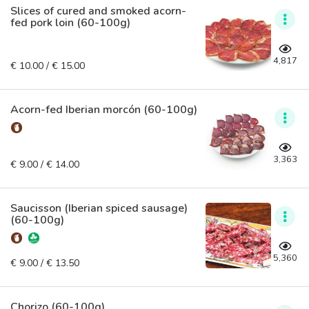
Slices of cured and smoked acorn-
fed pork loin (60-100g)
4,817
€ 10.00 / € 15.00
Acorn-fed Iberian morcón (60-100g)
3,363
€ 9.00 / € 14.00
Saucisson (Iberian spiced sausage)
(60-100g)
5,360
€ 9.00 / € 13.50
Chorizo (60-100g)