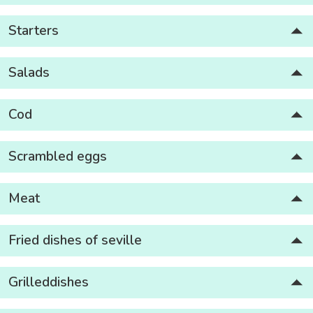
Starters
Salads
Cod
Scrambled eggs
Meat
Fried dishes of seville
Grilleddishes