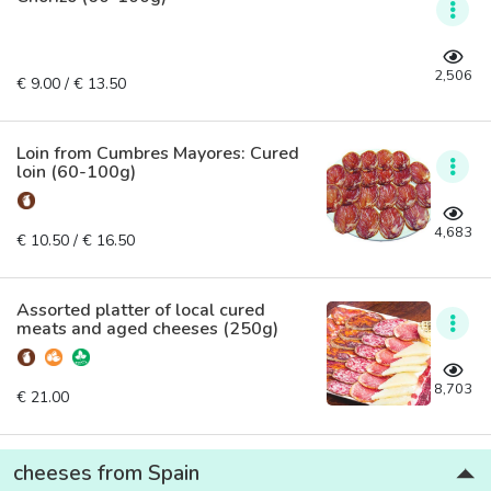
2,506
€ 9.00 / € 13.50
Loin from Cumbres Mayores: Cured
loin (60-100g)
4,683
€ 10.50 / € 16.50
Assorted platter of local cured
meats and aged cheeses (250g)
8,703
€ 21.00
cheeses from Spain