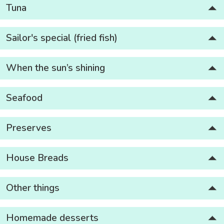
Tuna
Sailor's special (fried fish)
When the sun’s shining
Seafood
Preserves
House Breads
Other things
Homemade desserts