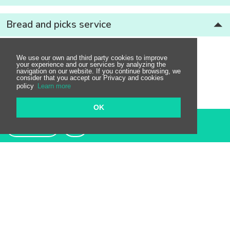
Bread and picks service
We use our own and third party cookies to improve
your experience and our services by analyzing the
navigation on our website. If you continue browsing, we
consider that you accept our Privacy and cookies
policy
Learn more
OK
Contact
Restaurants nearby