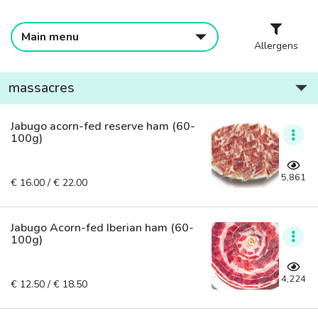
Main menu
Allergens
massacres
Jabugo acorn-fed reserve ham (60-
100g)
5,861
€ 16.00 / € 22.00
Jabugo Acorn-fed Iberian ham (60-
100g)
4,224
€ 12.50 / € 18.50