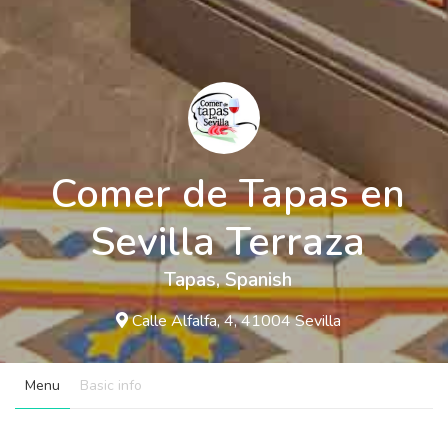
Comer de Tapas en
Sevilla Terraza
Tapas
,
Spanish
Calle Alfalfa, 4, 41004 Sevilla
Menu
Basic info