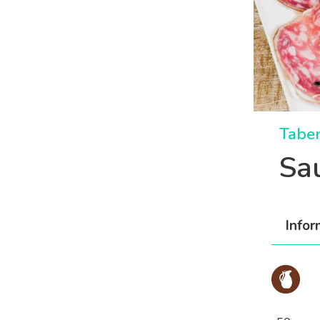
Taber
Sa
Infor