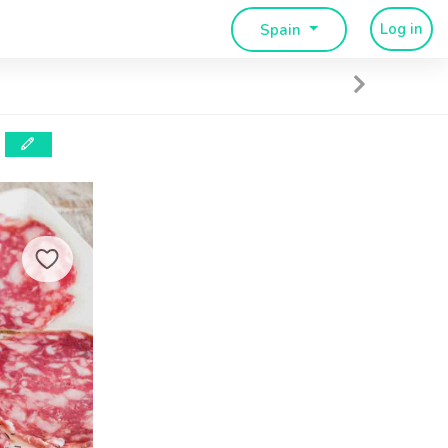
Log in
Spain