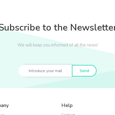
Subscribe to the Newslette
We will keep you informed of all the news!
Send
any
Help
 us
Contact