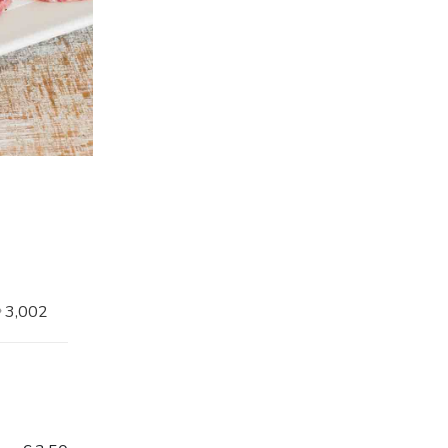
3,002