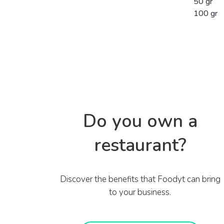
50 gr
100 gr
Do you own a
restaurant?
Discover the benefits that Foodyt can bring
to your business.