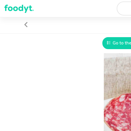
Go to th