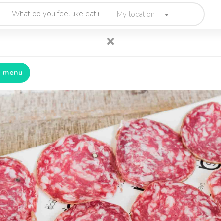
My location
e menu