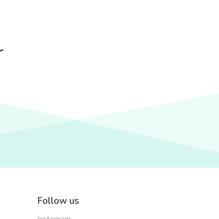
r
Follow us
Instagram