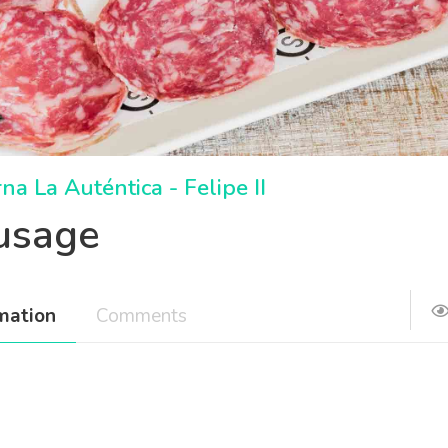
na La Auténtica - Felipe II
usage
mation
Comments