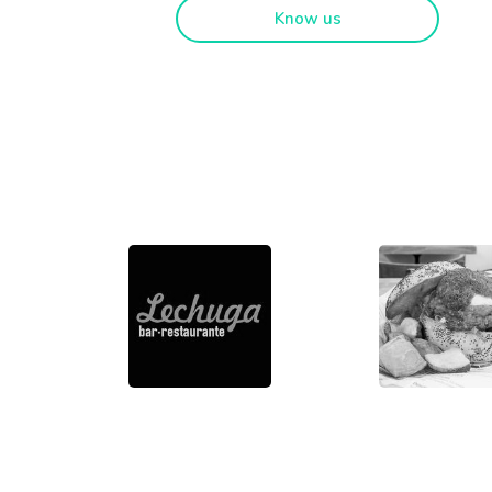
Know us