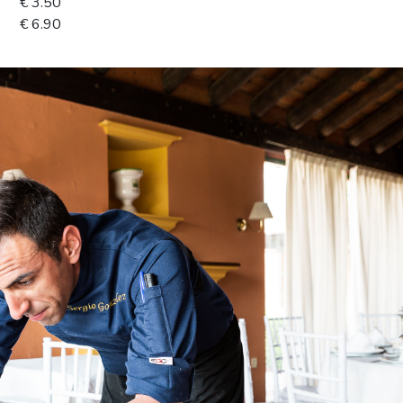
€ 3.50
€ 6.90