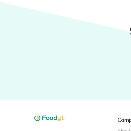
Comp
About