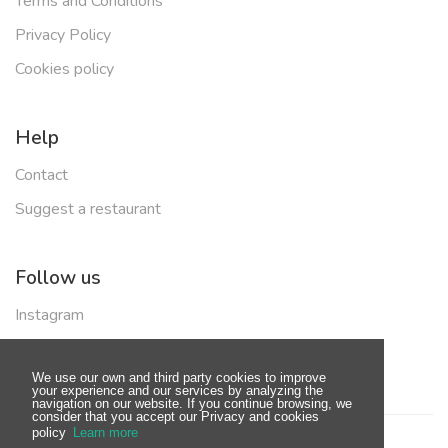
Terms and Conditions
Privacy Policy
Cookies policy
Help
Contact
Suggest a restaurant
Follow us
Instagram
Facebook
We use our own and third party cookies to improve
your experience and our services by analyzing the
navigation on our website. If you continue browsing, we
consider that you accept our Privacy and cookies
policy
Learn more