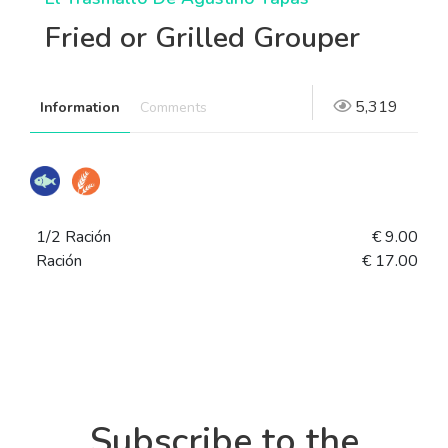
Fried or Grilled Grouper
5,319
Information
Comments
1/2 Ración
€ 9.00
Ración
€ 17.00
Subscribe to the