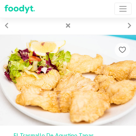
El Trasmallo De Agustino Tapas