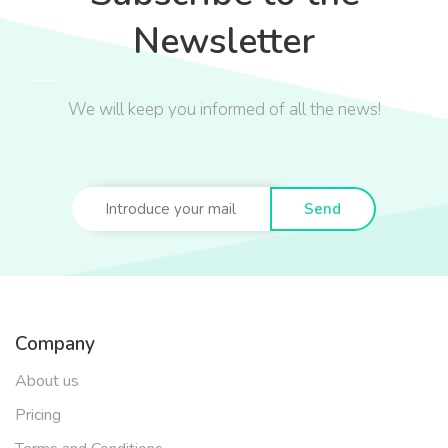
Newsletter
We will keep you informed of all the news!
Send
Company
About us
Pricing