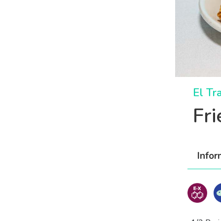
El Tr
Fr
Infor