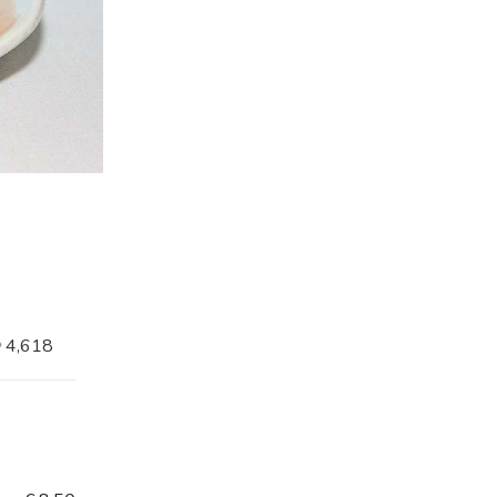
4,618