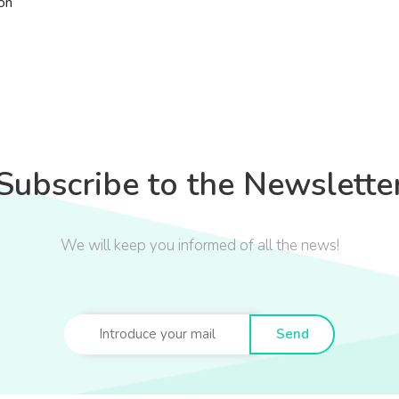
ón
Subscribe to the Newslette
We will keep you informed of all the news!
Send