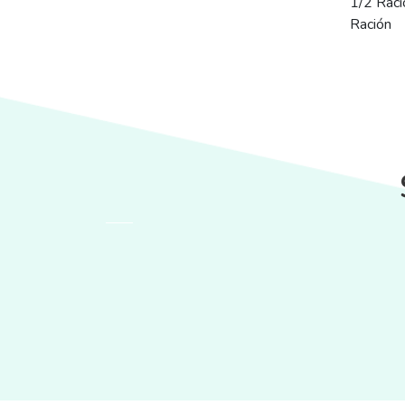
1/2 Raci
Ración