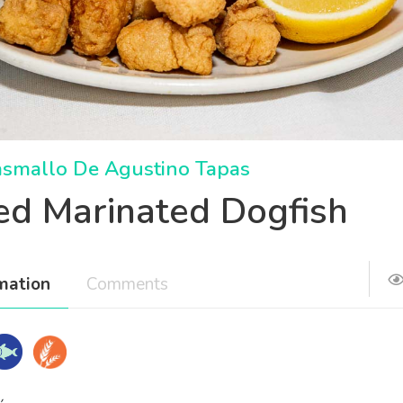
asmallo De Agustino Tapas
ied Marinated Dogfish
mation
Comments