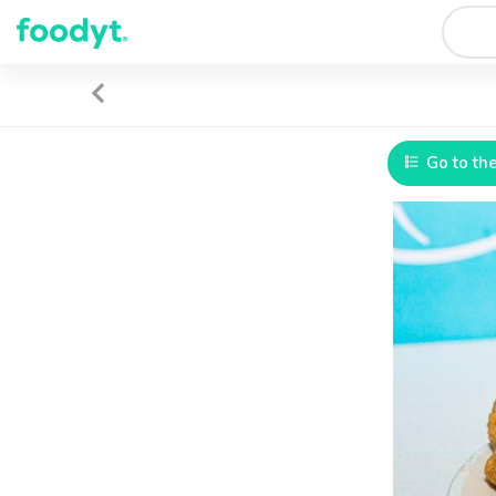
Go to th