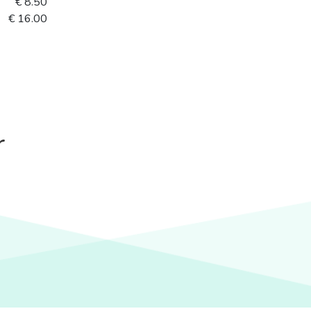
€ 8.50
€ 16.00
r