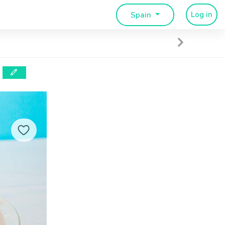
Log in
Spain