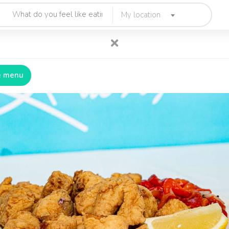
My location
e menu