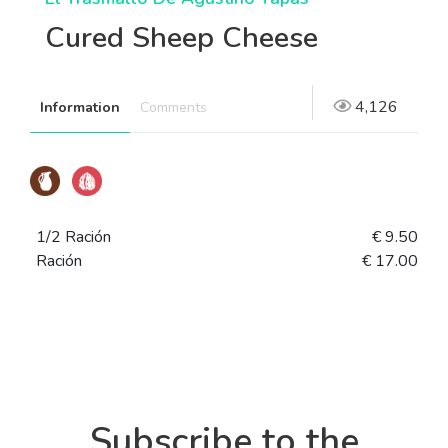
Cured Sheep Cheese
4,126
Information
Comments
1/2 Ración
€ 9.50
Ración
€ 17.00
Subscribe to the