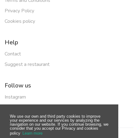
Terms and Conditions
Privacy Policy
Cookies policy
Help
Contact
Suggest a restaurant
Follow us
Instagram
Facebook
We use our own and third party cookies to improve
your experience and our services by analyzing the
navigation on our website. If you continue browsing, we
consider that you accept our Privacy and cookies
policy
Learn more