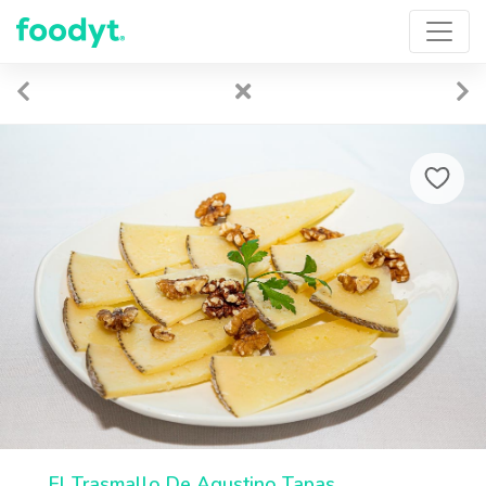
El Trasmallo De Agustino Tapas