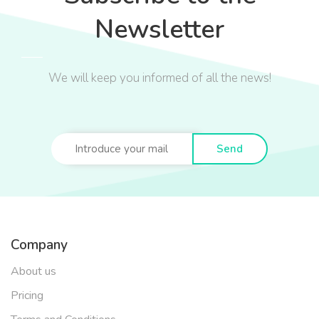
Newsletter
We will keep you informed of all the news!
Send
Company
About us
Pricing