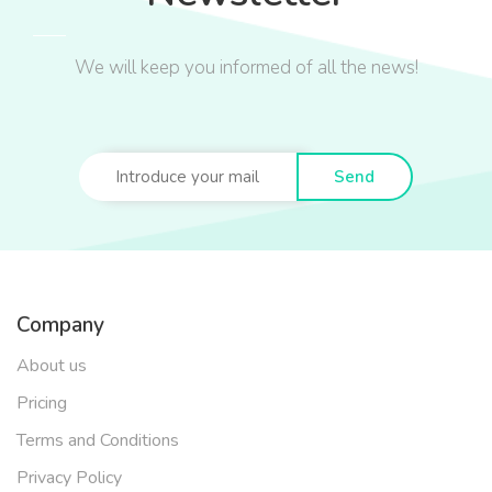
We will keep you informed of all the news!
Send
Company
About us
Pricing
Terms and Conditions
Privacy Policy