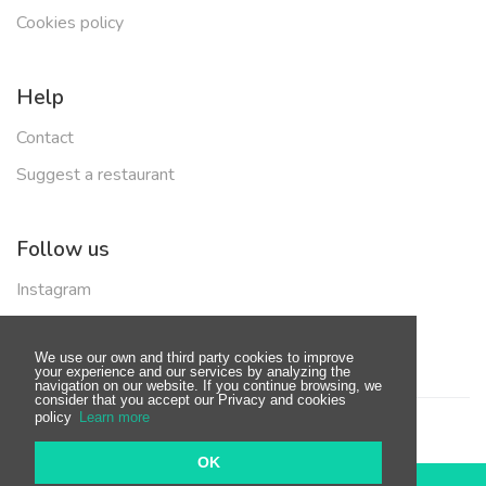
Cookies policy
Help
Contact
Suggest a restaurant
Follow us
Instagram
Facebook
We use our own and third party cookies to improve
your experience and our services by analyzing the
navigation on our website. If you continue browsing, we
consider that you accept our Privacy and cookies
policy
Learn more
© Copyright 2019 - Made with
by
BeOneOff
OK