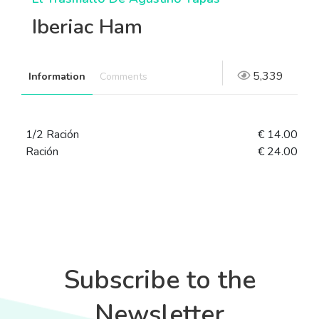
Iberiac Ham
5,339
Information
Comments
1/2 Ración
€ 14.00
Ración
€ 24.00
Subscribe to the
Newsletter