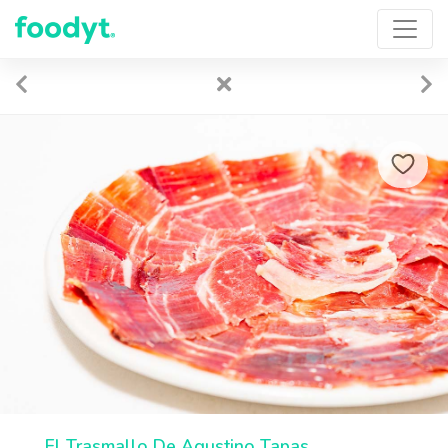
El Trasmallo De Agustino Tapas