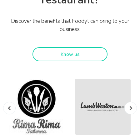
Discover the benefits that Foodyt can bring to your
business.
Know us