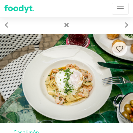
Casalimón