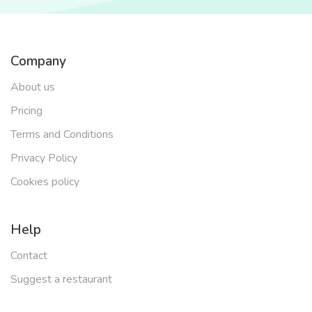
Company
About us
Pricing
Terms and Conditions
Privacy Policy
Cookies policy
Help
Contact
Suggest a restaurant