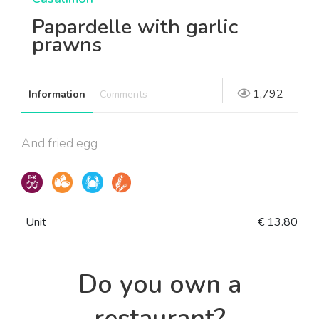
Papardelle with garlic
prawns
1,792
Information
Comments
And fried egg
Unit
€ 13.80
Do you own a
restaurant?