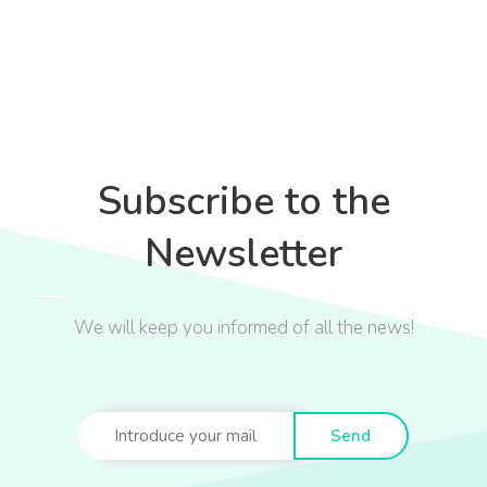
Subscribe to the
Newsletter
We will keep you informed of all the news!
Send