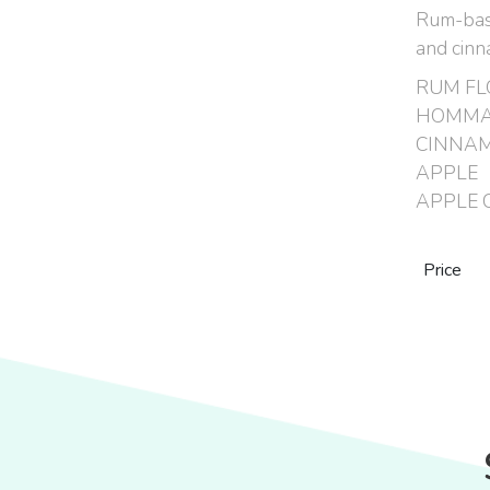
Rum-based
and cin
RUM FL
HOMMA
CINNA
APPLE
APPLE C
Price