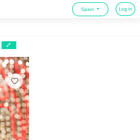
Log in
Spain