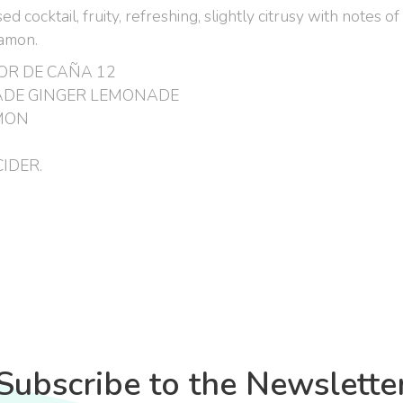
 cocktail, fruity, refreshing, slightly citrusy with notes o
namon.
OR DE CAÑA 12
DE GINGER LEMONADE
MON
IDER.
Subscribe to the Newslette