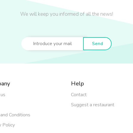
We will keep you informed of all the news!
Send
any
Help
 us
Contact
Suggest a restaurant
and Conditions
y Policy