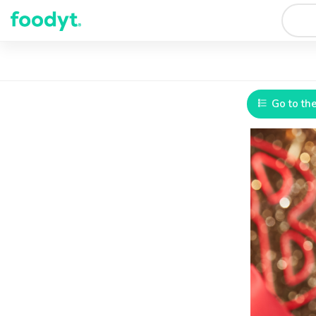
Go to th