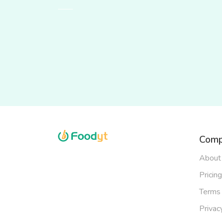
Comp
About
Pricing
Terms 
Privac