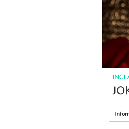
INCL
JO
Infor