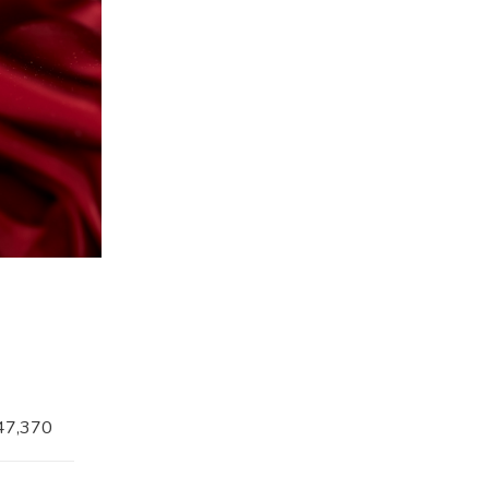
47,370