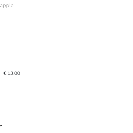
f apple
€ 13.00
r