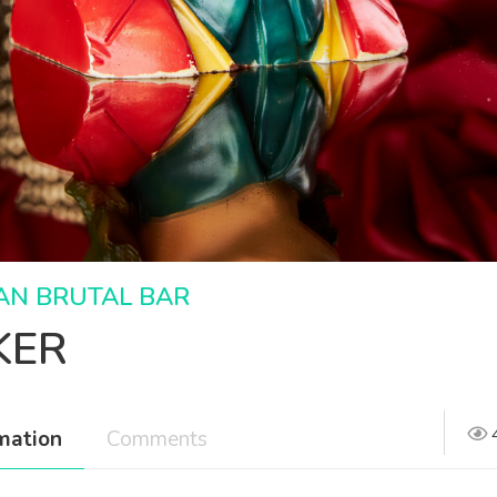
AN BRUTAL BAR
KER
mation
Comments