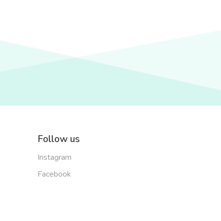
Follow us
Instagram
Facebook