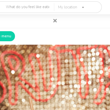
My location
e menu