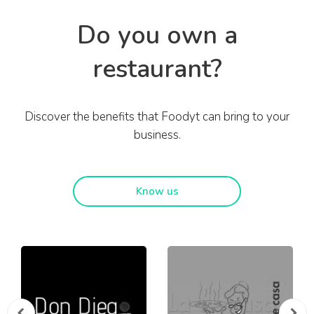
Do you own a
restaurant?
Discover the benefits that Foodyt can bring to your
business.
Know us