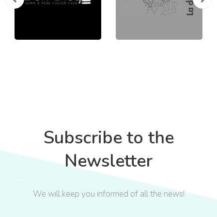
Subscribe to the
Newsletter
We will keep you informed of all the news!