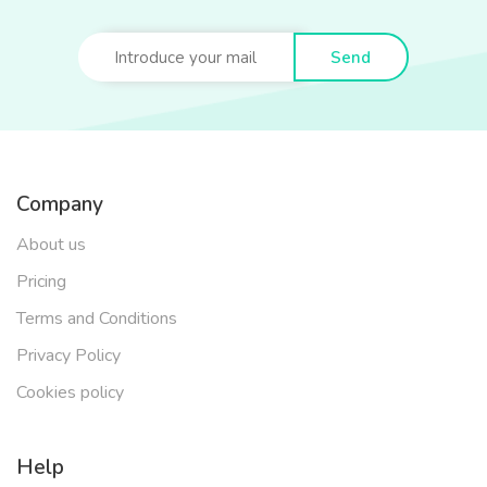
Send
Company
About us
Pricing
Terms and Conditions
Privacy Policy
Cookies policy
Help