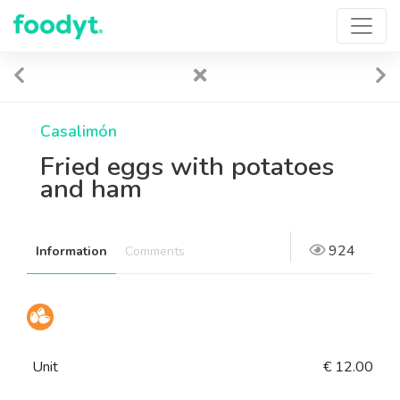
Casalimón
Fried eggs with potatoes
and ham
924
Information
Comments
Unit
€ 12.00