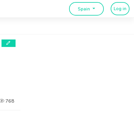
Log in
Spain
768