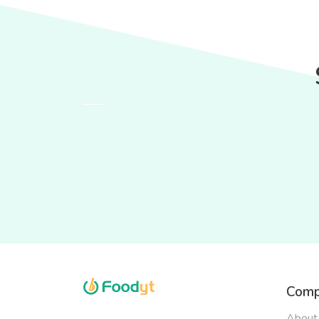
Comp
About