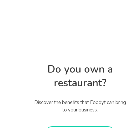
Do you own a
restaurant?
Discover the benefits that Foodyt can bring
to your business.