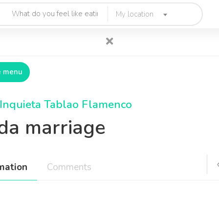
My location
e menu
Inquieta Tablao Flamenco
lda marriage
mation
Comments