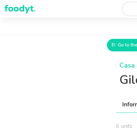
Go to th
Casa 
Gi
Infor
6 units