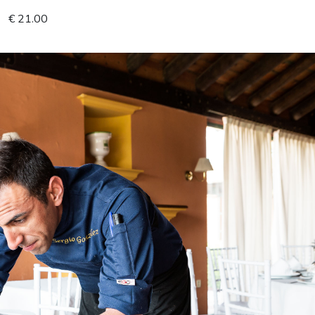
€ 21.00