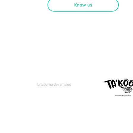
Know us