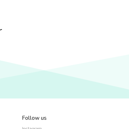
r
Follow us
Instagram