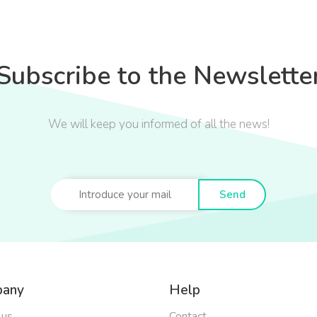
Subscribe to the Newslette
We will keep you informed of all the news!
Send
any
Help
 us
Contact