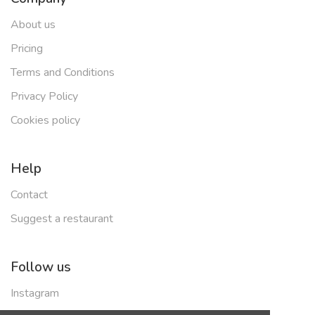
About us
Pricing
Terms and Conditions
Privacy Policy
Cookies policy
Help
Contact
Suggest a restaurant
Follow us
Instagram