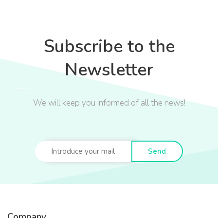
Subscribe to the
Newsletter
We will keep you informed of all the news!
Send
Company