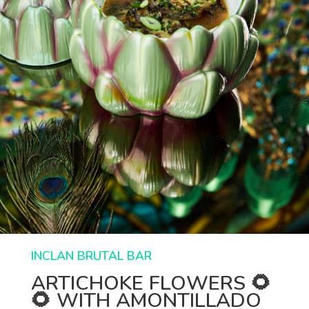
INCLAN BRUTAL BAR
ARTICHOKE FLOWERS 🌻
🌻 WITH AMONTILLADO