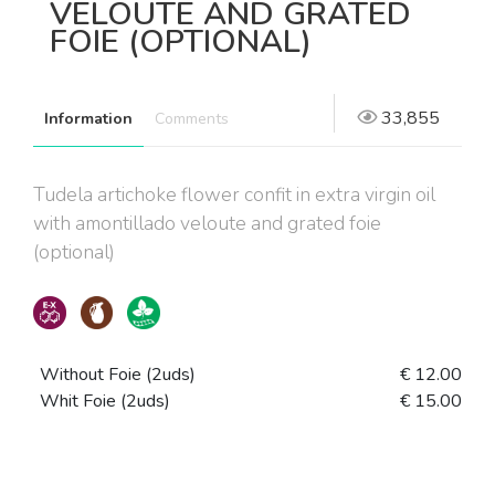
VELOUTE AND GRATED
FOIE (OPTIONAL)
33,855
Information
Comments
Tudela artichoke flower confit in extra virgin oil
with amontillado veloute and grated foie
(optional)
Without Foie (2uds)
€ 12.00
Whit Foie (2uds)
€ 15.00