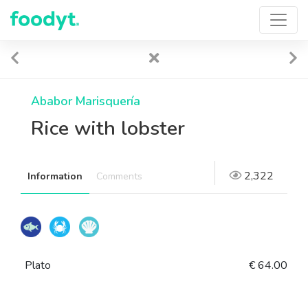
Ababor Marisquería
Rice with lobster
2,322
Information
Comments
Plato
€ 64.00