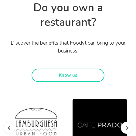
Do you own a
restaurant?
Discover the benefits that Foodyt can bring to your
business.
Know us