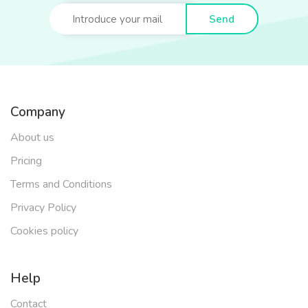
Send
Company
About us
Pricing
Terms and Conditions
Privacy Policy
Cookies policy
Help
Contact