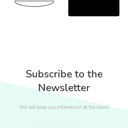
Subscribe to the
Newsletter
We will keep you informed of all the news!