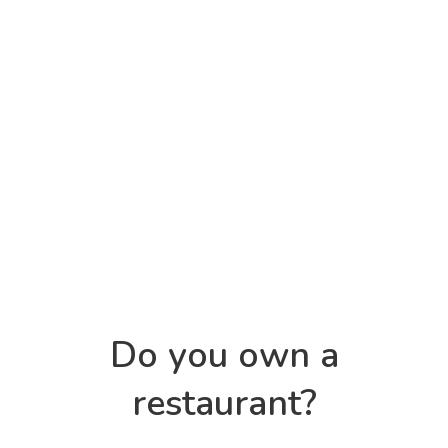
Do you own a
restaurant?