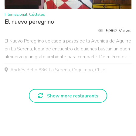
Internacional, Cócteles
El nuevo peregrino
5,962 Views
El Nuevo Peregrino ubicado a pasos de la Avenida de Aguirre
en La Serena, lugar de encuentro de quienes buscan un buen
almuerzo y un grato ambiente para compartir. De miércoles a
sábado música en vivo: Jazz, Blues, Latinoamericana y las
Andrés Bello 886, La Serena, Coquimbo, Chile
mejores presentaciones de La Serena y Coquimbo.
Show more restaurants