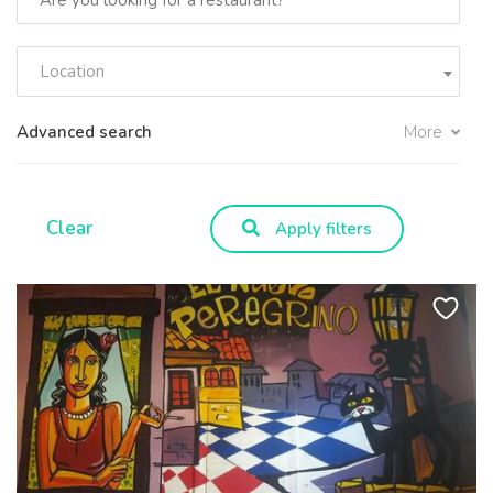
Location
Advanced search
More
Clear
Apply filters