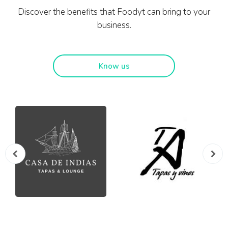
Discover the benefits that Foodyt can bring to your
business.
Know us