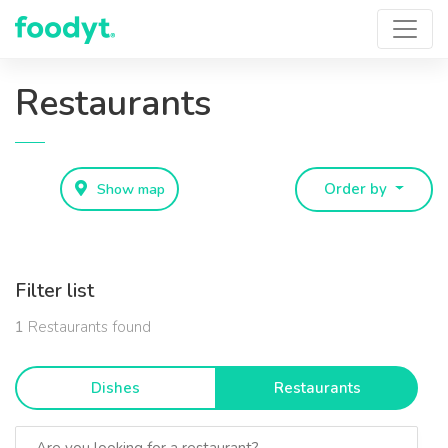
Restaurants
Show map
Order by
Filter list
1
Restaurants found
Dishes
Restaurants