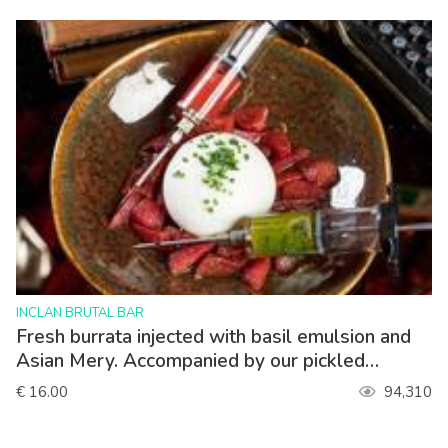
>
INCLAN BRUTAL BAR
Fresh burrata injected with basil emulsion and
Asian Mery. Accompanied by our pickled
strawberries.
€ 16.00
94,310