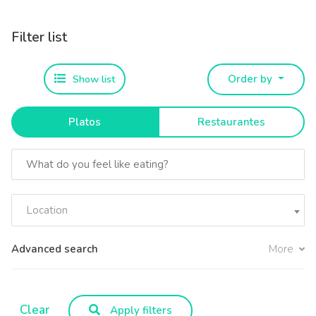
Filter list
Show list
Order by
Platos
Restaurantes
Location
Advanced search
More
Clear
Apply filters