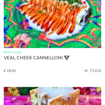
>
Rosi La Loca
VEAL CHEEK CANNELLONI 🐮
€ 18.00
72,025