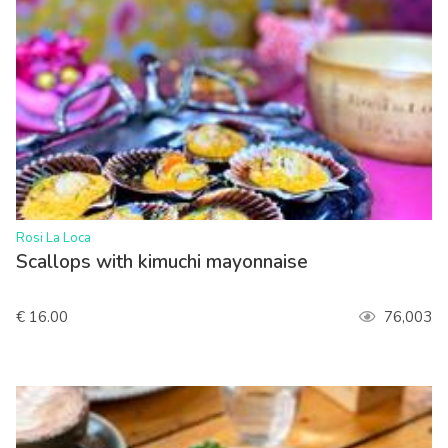
>
Rosi La Loca
Scallops with kimuchi mayonnaise
€ 16.00
76,003