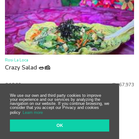
>
Rosi La Loca
Crazy Salad 🥗🧀
€ 12.00
67,973
We use our own and third party cookies to improve
your experience and our services by analyzing the
navigation on our website. If you continue browsing, we
consider that you accept our Privacy and cookies
policy
Learn more
OK
Show more dishes