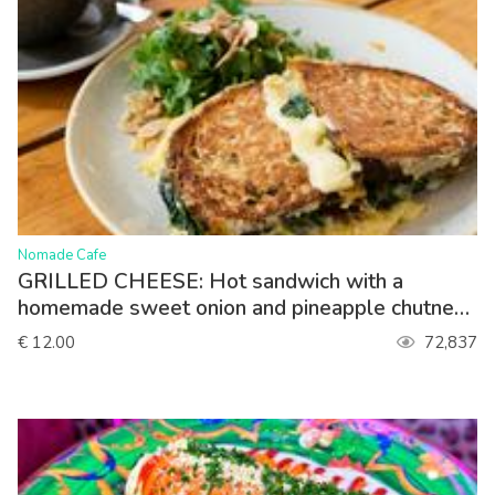
>
Nomade Cafe
GRILLED CHEESE: Hot sandwich with a
homemade sweet onion and pineapple chutney,
spinach, gouda. Served with lettuce
€ 12.00
72,837