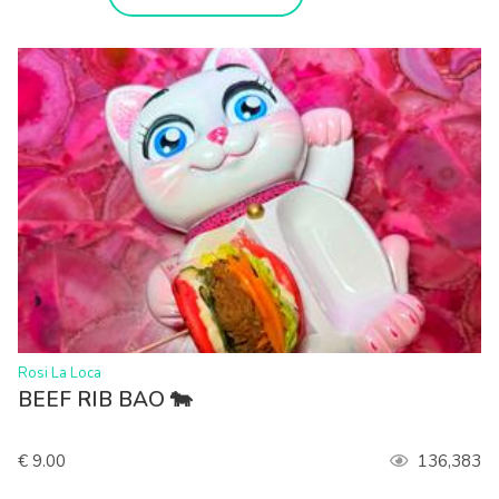
>
Rosi La Loca
BEEF RIB BAO 🐄
€ 9.00
136,383