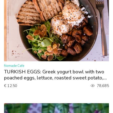
>
Nomade Cafe
TURKISH EGGS: Greek yogurt bowl with two
poached eggs, lettuce, roasted sweet potato,
paprika sauce, queso feta. Served with toasted
€ 12.50
78,685
sourdough bread.