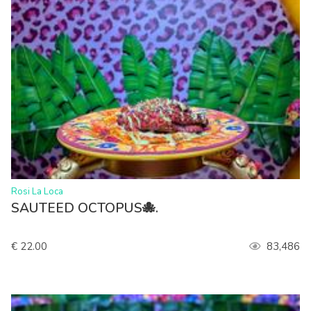
>
Rosi La Loca
SAUTEED OCTOPUS🐙.
€ 22.00
83,486