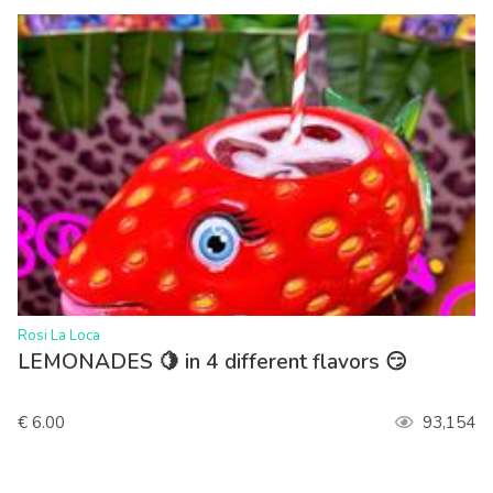
>
Rosi La Loca
LEMONADES 🍋 in 4 different flavors 😏
€ 6.00
93,154