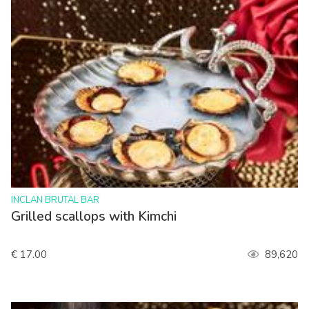
>
INCLAN BRUTAL BAR
Grilled scallops with Kimchi
€ 17.00
89,620