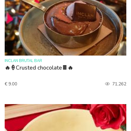
>
INCLAN BRUTAL BAR
🔥🍦Crusted chocolate🍫🔥
€ 9.00
71,262