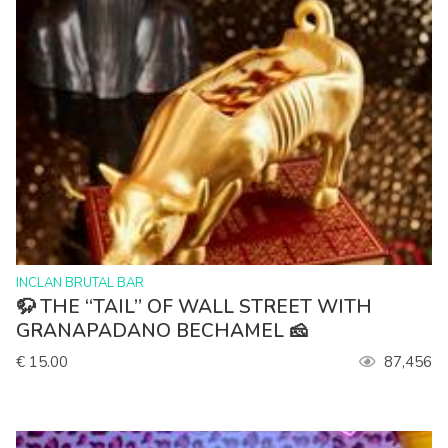
>
INCLAN BRUTAL BAR
🦬 THE “TAIL” OF WALL STREET WITH
GRANAPADANO BECHAMEL 🧀
€ 15.00
87,456