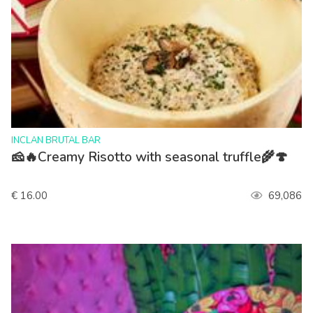
>
INCLAN BRUTAL BAR
🧀🔥Creamy Risotto with seasonal truffle🌾🍄
€ 16.00
69,086