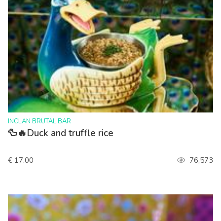
>
INCLAN BRUTAL BAR
🦆🔥Duck and truffle rice
€ 17.00
76,573