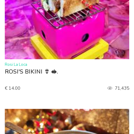
>
Rosi La Loca
ROSI'S BIKINI 👙 🥪.
€ 14.00
71,435