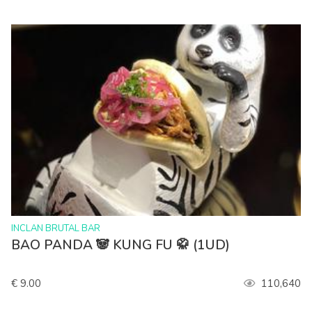
>
INCLAN BRUTAL BAR
BAO PANDA 🐼 KUNG FU 🥋 (1UD)
€ 9.00
110,640