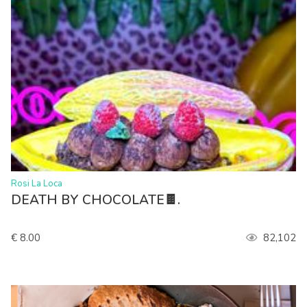
>
Rosi La Loca
DEATH BY CHOCOLATE🍫.
€ 8.00
82,102