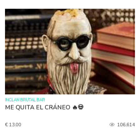
>
INCLAN BRUTAL BAR
ME QUITA EL CRÁNEO 🔥💀
€ 13.00
106,614