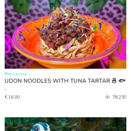
>
Rosi La Loca
UDON NOODLES WITH TUNA TARTAR 🍜 🐟
.
€ 16.00
78,230