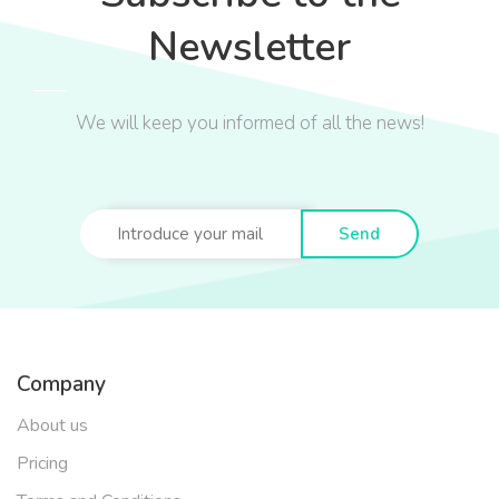
Newsletter
We will keep you informed of all the news!
Send
Company
About us
Pricing