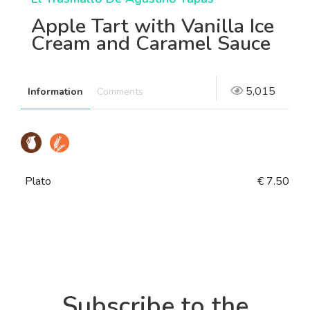
Apple Tart with Vanilla Ice
Cream and Caramel Sauce
5,015
Information
Comments
Plato
€ 7.50
Subscribe to the