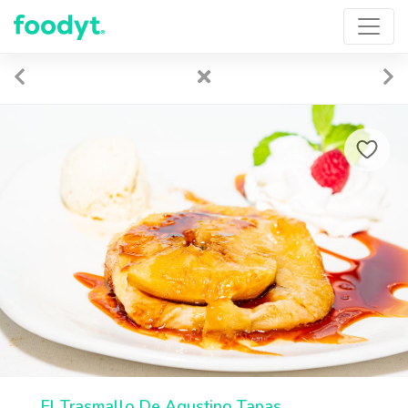
El Trasmallo De Agustino Tapas