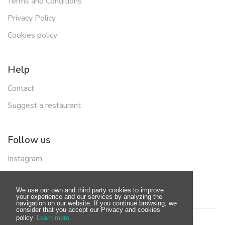
Terms and Conditions
Privacy Policy
Cookies policy
Help
Contact
Suggest a restaurant
Follow us
Instagram
Facebook
We use our own and third party cookies to improve
your experience and our services by analyzing the
navigation on our website. If you continue browsing, we
consider that you accept our Privacy and cookies
policy
Learn more