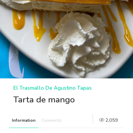
El Trasmallo De Agustino Tapas
Tarta de mango
2,059
Information
Comments