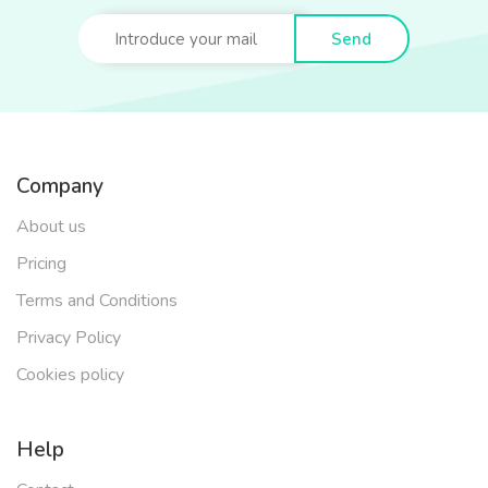
Send
Company
About us
Pricing
Terms and Conditions
Privacy Policy
Cookies policy
Help