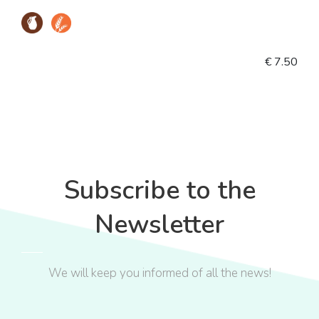
€ 7.50
Subscribe to the
Newsletter
We will keep you informed of all the news!