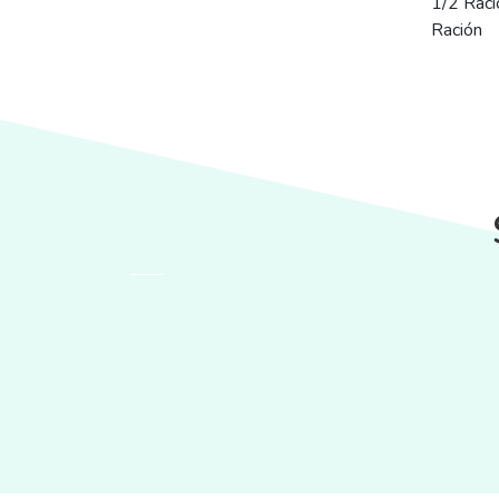
1/2 Raci
Ración