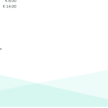
€ 8.00
€ 14.00
r