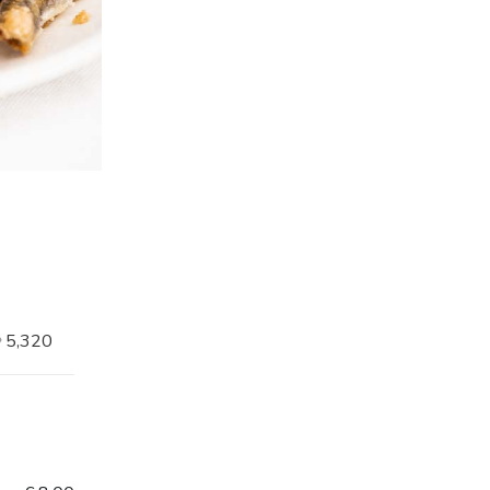
5,320