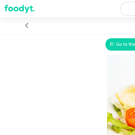
Go to th