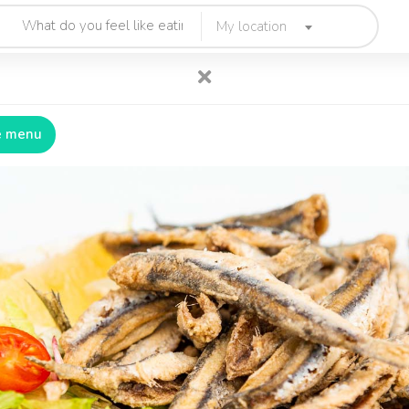
My location
e menu