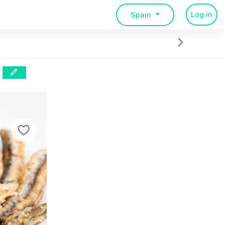
Log in
Spain