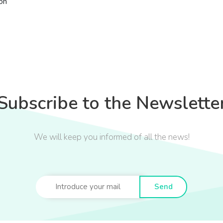
ón
Subscribe to the Newslette
We will keep you informed of all the news!
Send