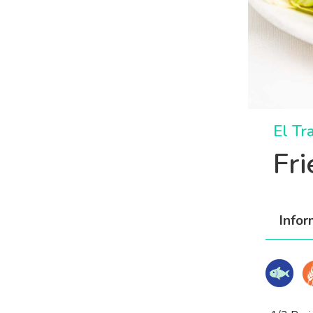
El Tr
Fr
Infor