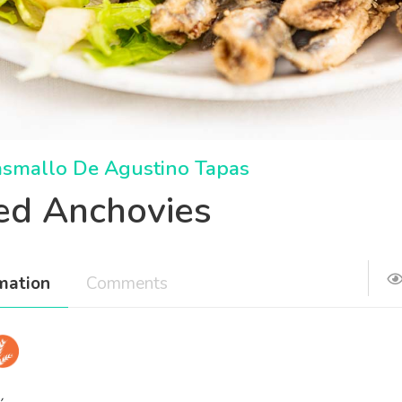
asmallo De Agustino Tapas
ied Anchovies
mation
Comments